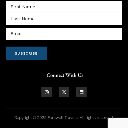
Name
Email
(Required)
SUBSCRIBE
Connect With Us
Copyright © 2025 Farewell Travels. All rights reserved.