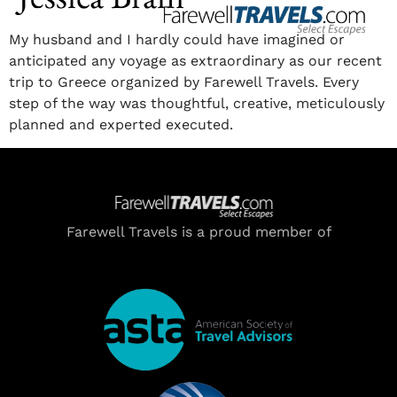
My husband and I hardly could have imagined or
anticipated any voyage as extraordinary as our recent
trip to Greece organized by Farewell Travels. Every
step of the way was thoughtful, creative, meticulously
planned and experted executed.
Farewell Travels is a proud member of