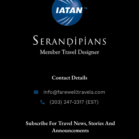
Contact Details
info@farewelltravels.com
(203) 247-2317 (EST)
Subscribe For Travel News, Stories And
Announcements